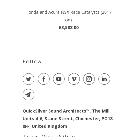
Honda and Acura NSX Race Catalysts (2017
on)
£3,588.00
Follow
QuickSilver Sound Architects™, The Mill,
Units 4-6, Stane Street, Chichester, PO18
0FF, United Kingdom
Team QuickSilver