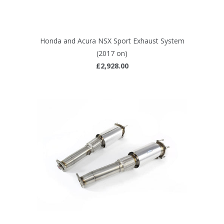
Honda and Acura NSX Sport Exhaust System
(2017 on)
£2,928.00