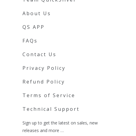
About Us
QS APP
FAQs
Contact Us
Privacy Policy
Refund Policy
Terms of Service
Technical Support
Sign up to get the latest on sales, new
releases and more …