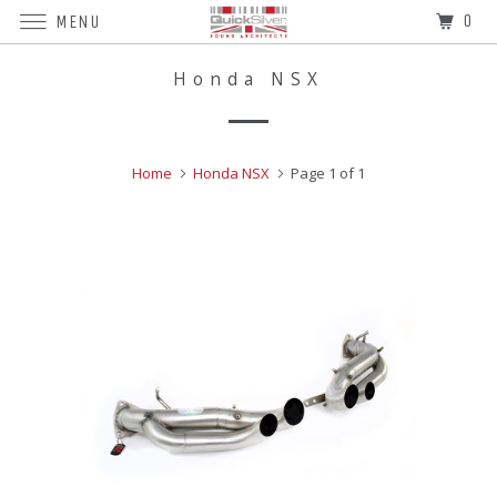
0
MENU
Honda NSX
Home
Honda NSX
Page 1 of 1