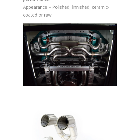
Appearance – Polished, linnished, ceramic-
coated or raw