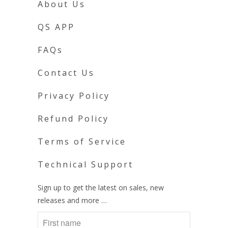
About Us
QS APP
FAQs
Contact Us
Privacy Policy
Refund Policy
Terms of Service
Technical Support
Sign up to get the latest on sales, new
releases and more …