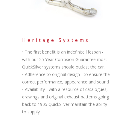
Heritage Systems
• The first benefit is an indefinite lifespan -
with our 25 Year Corrosion Guarantee most
QuickSilver systems should outlast the car.
• Adherence to original design - to ensure the
correct performance, appearance and sound
• Availability - with a resource of catalogues,
drawings and original exhaust patterns going
back to 1905 QuickSilver maintain the ability
to supply.