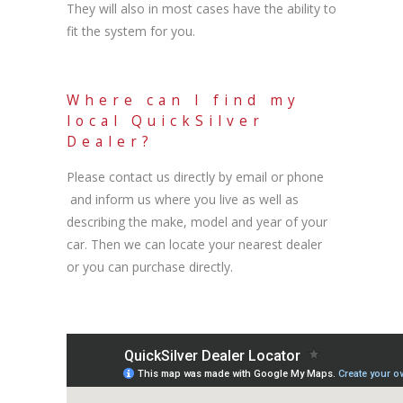
They will also in most cases have the ability to
fit the system for you.
Where can I find my
local QuickSilver
Dealer?
Please contact us directly by email or phone
and inform us where you live as well as
describing the make, model and year of your
car. Then we can locate your nearest dealer
or you can purchase directly.