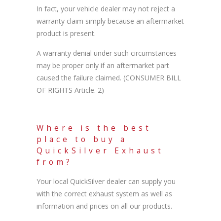
In fact, your vehicle dealer may not reject a
warranty claim simply because an aftermarket
product is present.
A warranty denial under such circumstances
may be proper only if an aftermarket part
caused the failure claimed. (CONSUMER BILL
OF RIGHTS Article. 2)
Where is the best
place to buy a
QuickSilver Exhaust
from?
Your local QuickSilver dealer can supply you
with the correct exhaust system as well as
information and prices on all our products.