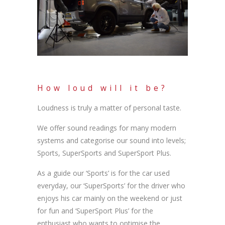
How loud will it be?
Loudness is truly a matter of personal taste.
We offer sound readings for many modern
systems and categorise our sound into levels;
Sports, SuperSports and SuperSport Plus.
As a guide our ‘Sports’ is for the car used
everyday, our ‘SuperSports’ for the driver who
enjoys his car mainly on the weekend or just
for fun and ‘SuperSport Plus’ for the
enthusiast who wants to optimise the