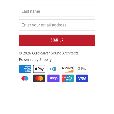
© 2026
QuickSilver Sound Architects
.
Powered by Shopify