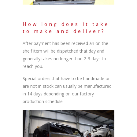
How long does it take
to make and deliver?
After payment has been received an on the
shelf item will be dispatched that day and
generally takes no longer than 2-3 days to
reach you.
Special orders that have to be handmade or
are not in stock can usually be manufactured
in 14 days depending on our factory
production schedule.