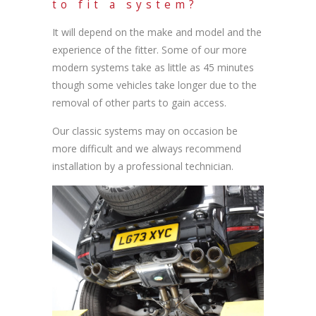
to fit a system?
It will depend on the make and model and the
experience of the fitter. Some of our more
modern systems take as little as 45 minutes
though some vehicles take longer due to the
removal of other parts to gain access.
Our classic systems may on occasion be
more difficult and we always recommend
installation by a professional technician.