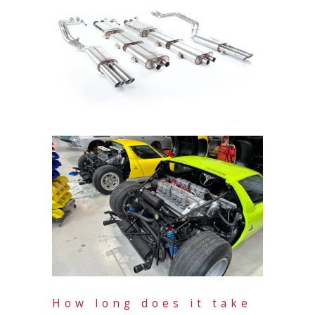
How long does it take