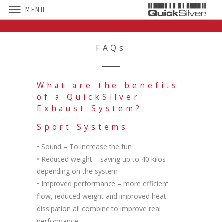
MENU
Superior Sound For The World
FAQs
What are the benefits
of a QuickSilver
Exhaust System?
Sport Systems
• Sound – To increase the fun
• Reduced weight – saving up to 40 kilos
depending on the system
• Improved performance – more efficient
flow, reduced weight and improved heat
dissipation all combine to improve real
performance.