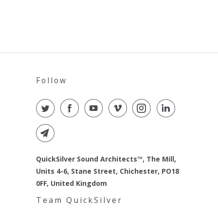
Follow
QuickSilver Sound Architects™, The Mill,
Units 4-6, Stane Street, Chichester, PO18
0FF, United Kingdom
Team QuickSilver