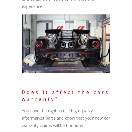
experience.
Does it affect the cars
warranty?
You have the right to use high-quality
aftermarket parts and know that your new car
warranty claims will be honoured.