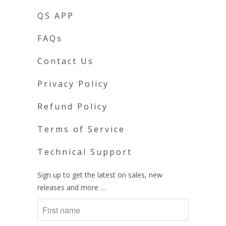
QS APP
FAQs
Contact Us
Privacy Policy
Refund Policy
Terms of Service
Technical Support
Sign up to get the latest on sales, new
releases and more …