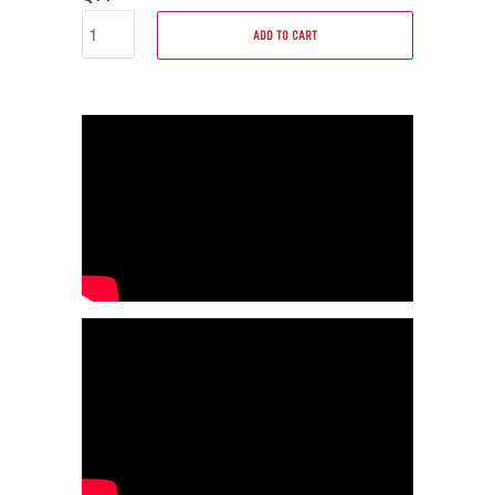
ADD TO CART