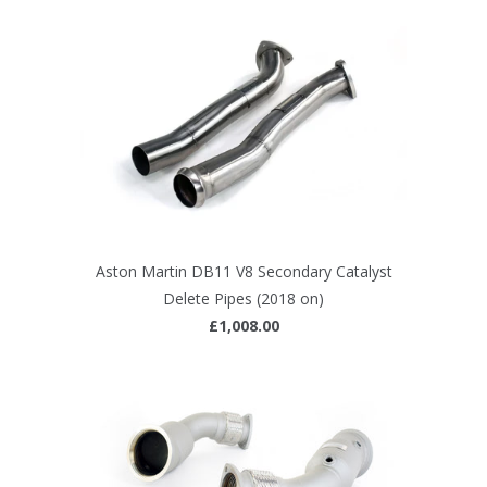
Aston Martin DB11 V8 Secondary Catalyst
Delete Pipes (2018 on)
£1,008.00