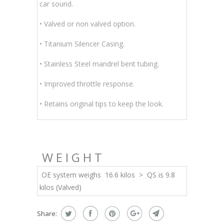
car sound.
• Valved or non valved option.
• Titanium Silencer Casing.
• Stainless Steel mandrel bent tubing
.
• Improved throttle response.
• Retains original tips to keep the look.
WEIGHT
OE system weighs 16.6 kilos > QS is 9.8
kilos (Valved)
Share: