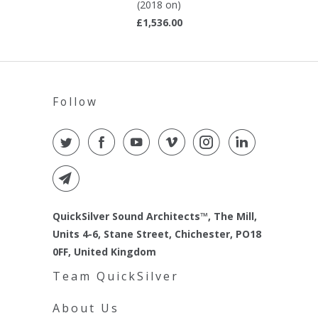
(2018 on)
£1,536.00
Follow
QuickSilver Sound Architects™, The Mill,
Units 4-6, Stane Street, Chichester, PO18
0FF, United Kingdom
Team QuickSilver
About Us