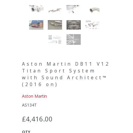
Aston Martin DB11 V12
Titan Sport System
with Sound Architect™
(2016 on)
Aston Martin
AS134T
£4,416.00
QTY