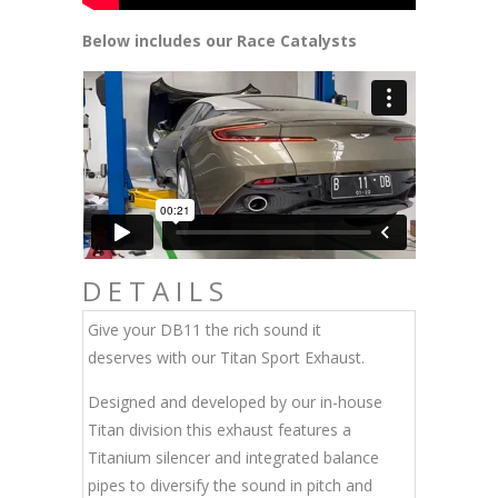
Below includes our Race Catalysts
DETAILS
Give your DB11 the rich sound it
deserves with our Titan Sport Exhaust.
Designed and developed by our in-house
Titan division this exhaust features a
Titanium silencer and integrated balance
pipes to diversify the sound in pitch and