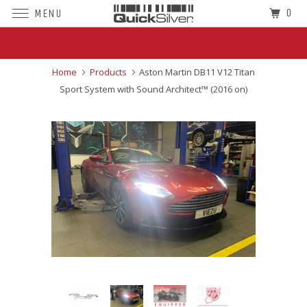
0
MENU
Superior Sound For The World's Finest
Cars
Home
Products
Aston Martin DB11 V12 Titan
Sport System with Sound Architect™ (2016 on)