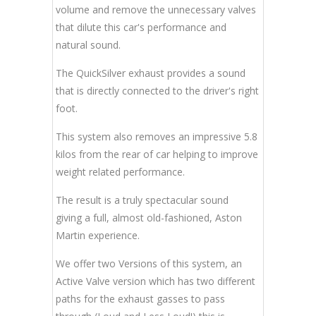
volume and remove the unnecessary valves
that dilute this car's performance and
natural sound.
The QuickSilver exhaust provides a sound
that is directly connected to the driver's right
foot.
This system also removes an impressive 5.8
kilos from the rear of car helping to improve
weight related performance.
The result is a truly spectacular sound
giving a full, almost old-fashioned, Aston
Martin experience.
We offer two Versions of this system, an
Active Valve version which has two different
paths for the exhaust gasses to pass