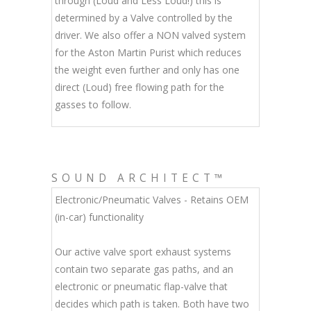
through (Loud and Less Loud!) this is
determined by a Valve controlled by the
driver. We also offer a NON valved system
for the Aston Martin Purist which reduces
the weight even further and only has one
direct (Loud) free flowing path for the
gasses to follow.
SOUND ARCHITECT™
Electronic/Pneumatic Valves - Retains OEM
(in-car) functionality
Our active valve sport exhaust systems
contain two separate gas paths, and an
electronic or pneumatic flap-valve that
decides which path is taken. Both have two