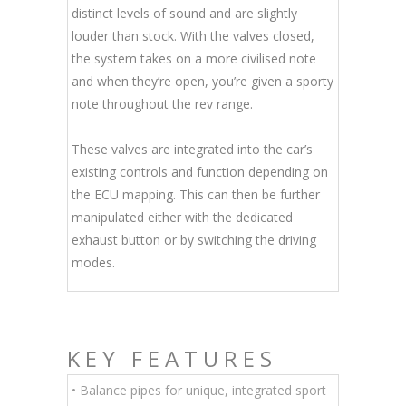
distinct levels of sound and are slightly
louder than stock. With the valves closed,
the system takes on a more civilised note
and when they’re open, you’re given a sporty
note throughout the rev range.
These valves are integrated into the car’s
existing controls and function depending on
the ECU mapping. This can then be further
manipulated either with the dedicated
exhaust button or by switching the driving
modes.
KEY FEATURES
• Balance pipes for unique, integrated sport