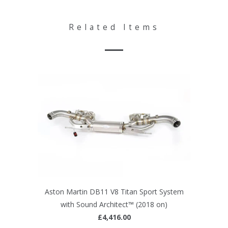
Related Items
Aston Martin DB11 V8 Titan Sport System
with Sound Architect™ (2018 on)
£4,416.00