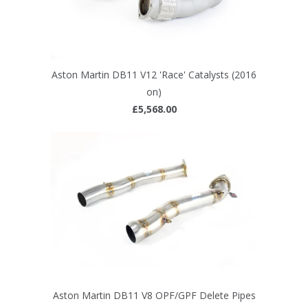
Aston Martin DB11 V12 'Race' Catalysts (2016
on)
£5,568.00
Aston Martin DB11 V8 OPF/GPF Delete Pipes