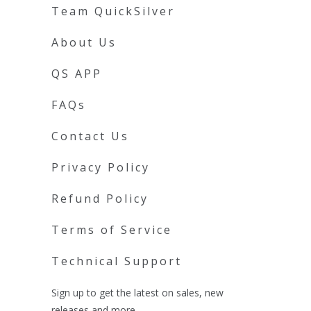
Team QuickSilver
About Us
QS APP
FAQs
Contact Us
Privacy Policy
Refund Policy
Terms of Service
Technical Support
Sign up to get the latest on sales, new
releases and more …