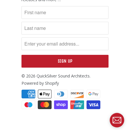
© 2026
QuickSilver Sound Architects
.
Powered by Shopify