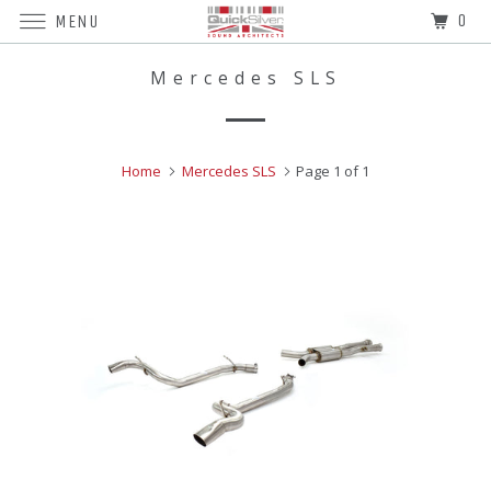
0
MENU
Mercedes SLS
Home
Mercedes SLS
Page 1 of 1