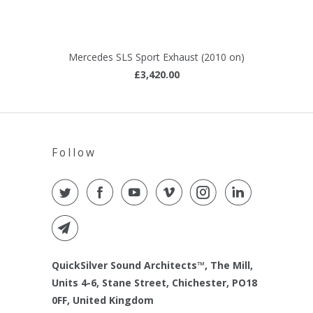
Mercedes SLS Sport Exhaust (2010 on)
£3,420.00
Follow
QuickSilver Sound Architects™, The Mill,
Units 4-6, Stane Street, Chichester, PO18
0FF, United Kingdom