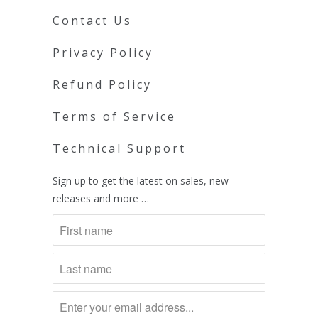
Contact Us
Privacy Policy
Refund Policy
Terms of Service
Technical Support
Sign up to get the latest on sales, new
releases and more …