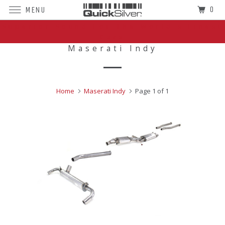
0
MENU
Superior Sound For The World's Finest
Cars
Maserati Indy
Home
Maserati Indy
Page 1 of 1