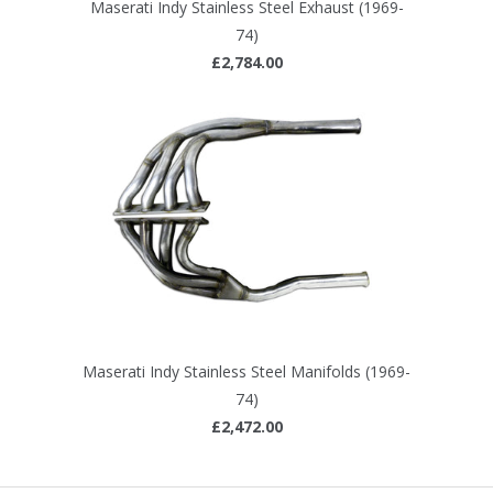
Maserati Indy Stainless Steel Exhaust (1969-
74)
£2,784.00
Maserati Indy Stainless Steel Manifolds (1969-
74)
£2,472.00