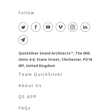
Follow
QuickSilver Sound Architects™, The Mill,
Units 4-6, Stane Street, Chichester, PO18
0FF, United Kingdom
Team QuickSilver
About Us
QS APP
FAQs