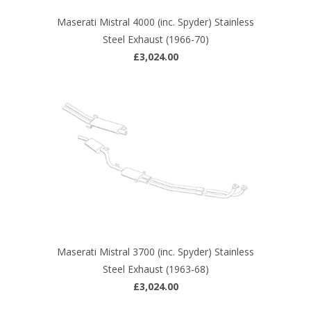
Maserati Mistral 4000 (inc. Spyder) Stainless
Steel Exhaust (1966-70)
£3,024.00
Maserati Mistral 3700 (inc. Spyder) Stainless
Steel Exhaust (1963-68)
£3,024.00