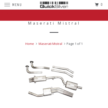
0
MENU
Superior Sound For The World's Finest
Cars
Maserati Mistral
Home
Maserati Mistral
Page 1 of 1