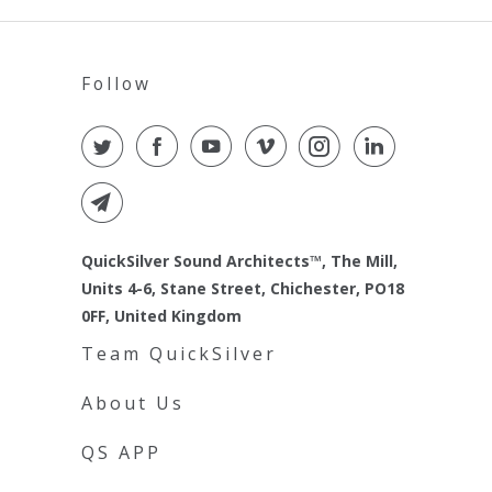
Follow
QuickSilver Sound Architects™, The Mill,
Units 4-6, Stane Street, Chichester, PO18
0FF, United Kingdom
Team QuickSilver
About Us
QS APP