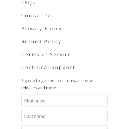
FAQs
Contact Us
Privacy Policy
Refund Policy
Terms of Service
Technical Support
Sign up to get the latest on sales, new
releases and more …