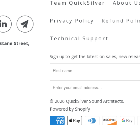
Team QuickSilver
About U
Privacy Policy
Refund Poli
Technical Support
 Stane Street,
Sign up to get the latest on sales, new rel
© 2026
QuickSilver Sound Architects
.
Powered by Shopify