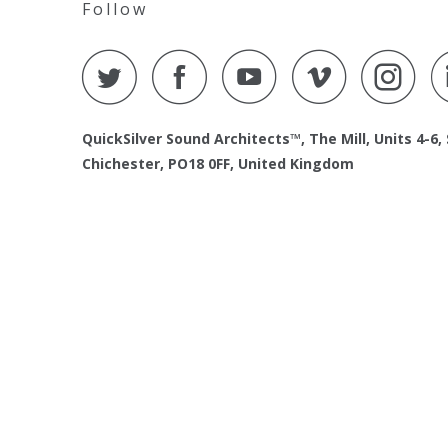
Follow
QuickSilver Sound Architects™, The Mill, Units 4-6,
Chichester, PO18 0FF, United Kingdom