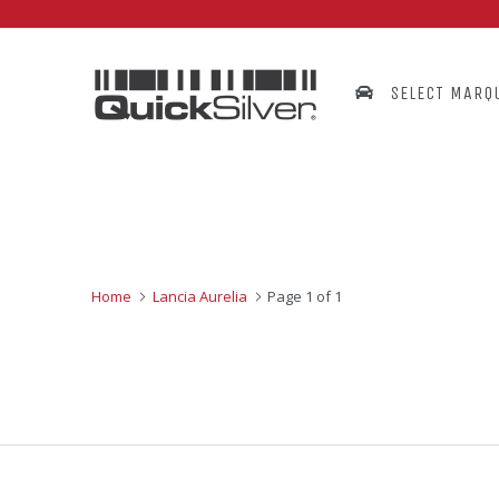
Su
SELECT MARQ
Home
Lancia Aurelia
Page 1 of 1