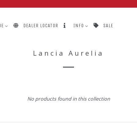
perior Sound For The World's Finest C
UE
DEALER LOCATOR
INFO
SALE
Lancia Aurelia
No products found in this collection