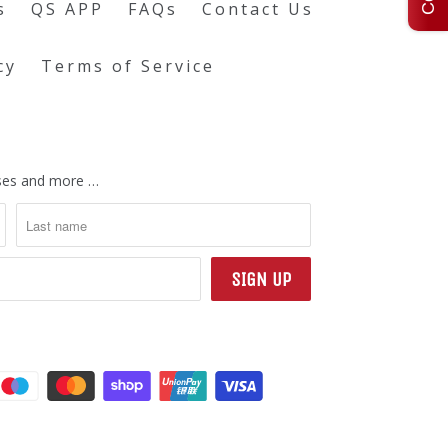
s
QS APP
FAQs
Contact Us
cy
Terms of Service
eases and more …