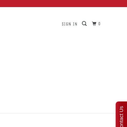
ars
0
SIGN IN
Contact Us