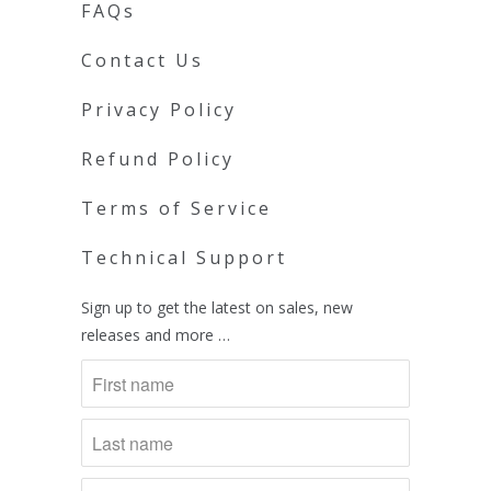
FAQs
Contact Us
Privacy Policy
Refund Policy
Terms of Service
Technical Support
Sign up to get the latest on sales, new
releases and more …