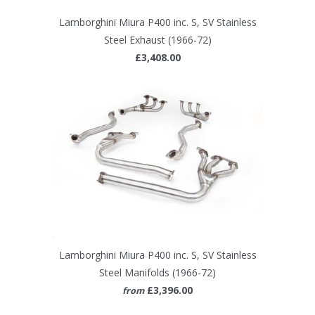
Lamborghini Miura P400 inc. S, SV Stainless
Steel Exhaust (1966-72)
£3,408.00
Lamborghini Miura P400 inc. S, SV Stainless
Steel Manifolds (1966-72)
£3,396.00
from