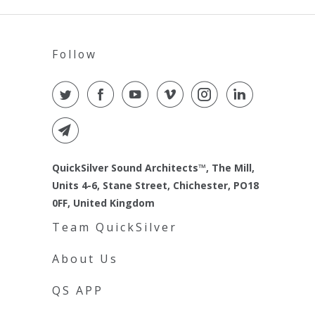
Follow
QuickSilver Sound Architects™, The Mill,
Units 4-6, Stane Street, Chichester, PO18
0FF, United Kingdom
Team QuickSilver
About Us
QS APP