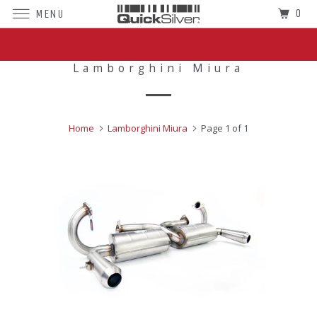
0
MENU
Superior Sound For The World's Finest
Cars
Lamborghini Miura
Home
Lamborghini Miura
Page 1 of 1