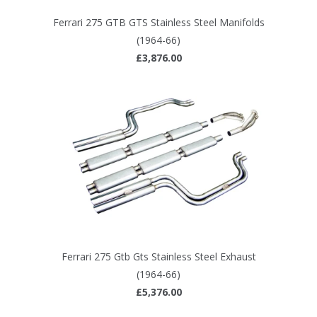
Ferrari 275 GTB GTS Stainless Steel Manifolds
(1964-66)
£3,876.00
Ferrari 275 Gtb Gts Stainless Steel Exhaust
(1964-66)
£5,376.00