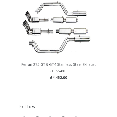
Ferrari 275 GTB GT4 Stainless Steel Exhaust
(1966-68)
£4,452.00
Follow