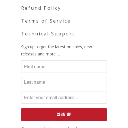
Refund Policy
Terms of Service
Technical Support
Sign up to get the latest on sales, new
releases and more …