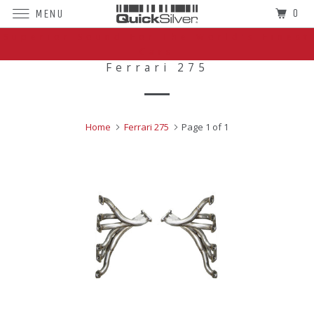
0
MENU
Superior Sound For The World's Finest
Cars
Ferrari 275
Home
Ferrari 275
Page 1 of 1