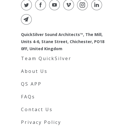
QuickSilver Sound Architects™, The Mill,
Units 4-6, Stane Street, Chichester, PO18
0FF, United Kingdom
Team QuickSilver
About Us
QS APP
FAQs
Contact Us
Privacy Policy