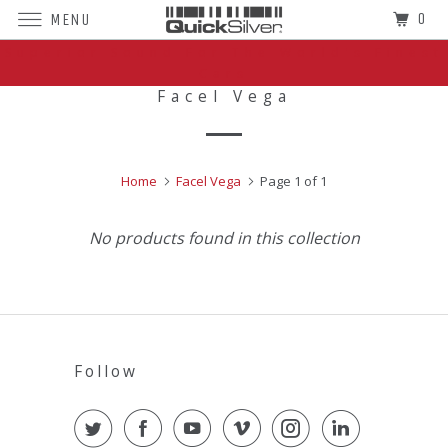
0
MENU
Superior Sound For The World's Finest
Cars
Facel Vega
Home
Facel Vega
Page 1 of 1
No products found in this collection
Follow