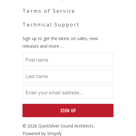
Terms of Service
Technical Support
Sign up to get the latest on sales, new
releases and more …
© 2026
QuickSilver Sound Architects
.
Powered by Shopify