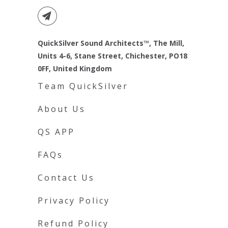
QuickSilver Sound Architects™, The Mill,
Units 4-6, Stane Street, Chichester, PO18
0FF, United Kingdom
Team QuickSilver
About Us
QS APP
FAQs
Contact Us
Privacy Policy
Refund Policy