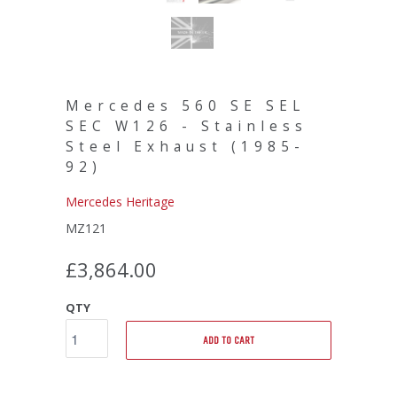
Mercedes 560 SE SEL
SEC W126 - Stainless
Steel Exhaust (1985-
92)
Mercedes Heritage
MZ121
£3,864.00
QTY
ADD TO CART