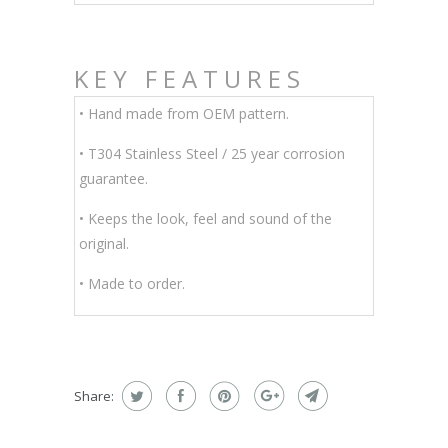
KEY FEATURES
• Hand made from OEM pattern.
•
T304 Stainless Steel / 25 year corrosion
guarantee.
• Keeps the look, feel and sound of the
original.
• Made to order.
Share: