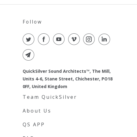
Follow
QuickSilver Sound Architects™, The Mill,
Units 4-6, Stane Street, Chichester, PO18
0FF, United Kingdom
Team QuickSilver
About Us
QS APP