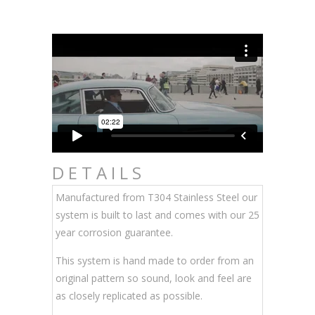
DETAILS
Manufactured from T304 Stainless Steel our
system is built to last and comes with our 25
year corrosion guarantee.
This system is hand made to order from an
original pattern so sound, look and feel are
as closely replicated as possible.