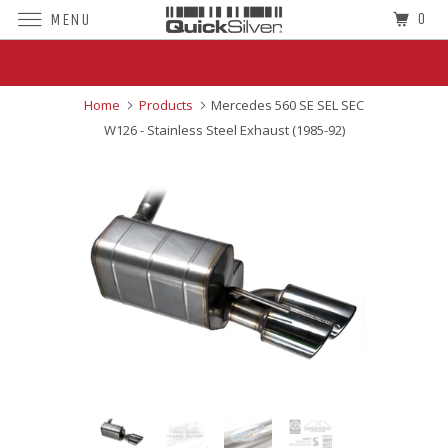
0
MENU
Superior Sound For The World's Finest
Cars
Home
Products
Mercedes 560 SE SEL SEC
W126 - Stainless Steel Exhaust (1985-92)