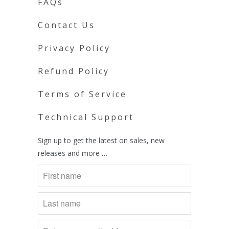
FAQs
Contact Us
Privacy Policy
Refund Policy
Terms of Service
Technical Support
Sign up to get the latest on sales, new
releases and more …