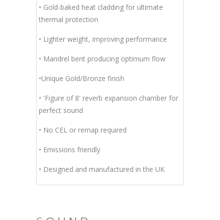
• Gold-baked heat cladding for ultimate
thermal protection
• Lighter weight, improving performance
• Mandrel bent producing optimum flow
•Unique Gold/Bronze finish
• 'Figure of 8' reverb expansion chamber for
perfect sound
• No CEL or remap required
• Emissions friendly
• Designed and manufactured in the UK