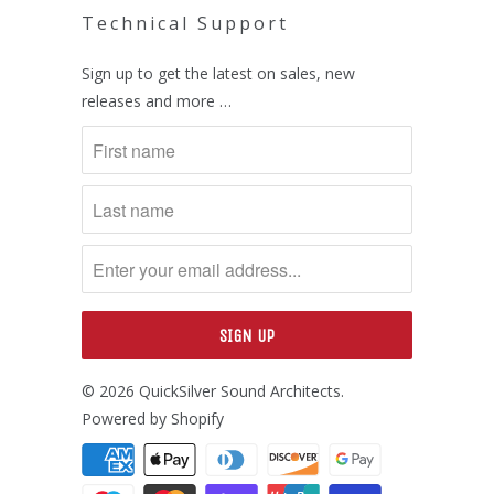
Technical Support
Sign up to get the latest on sales, new
releases and more …
© 2026
QuickSilver Sound Architects
.
Powered by Shopify