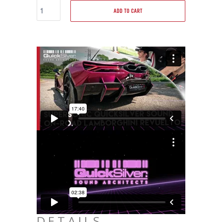
ADD TO CART
DETAILS