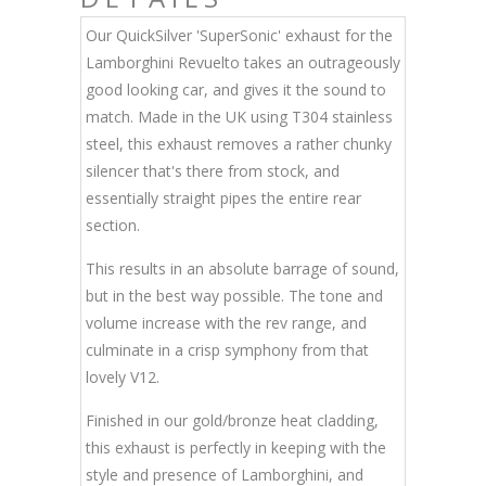
Our QuickSilver 'SuperSonic' exhaust for the
Lamborghini Revuelto takes an outrageously
good looking car, and gives it the sound to
match. Made in the UK using T304 stainless
steel, this exhaust removes a rather chunky
silencer that's there from stock, and
essentially straight pipes the entire rear
section.
This results in an absolute barrage of sound,
but in the best way possible. The tone and
volume increase with the rev range, and
culminate in a crisp symphony from that
lovely V12.
Finished in our gold/bronze heat cladding,
this exhaust is perfectly in keeping with the
style and presence of Lamborghini, and