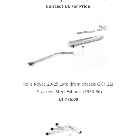
Contact Us For Price
Rolls Royce 20/25 Late (from chassis GKT 22)
- Stainless Steel Exhaust (1930-36)
£1,776.00