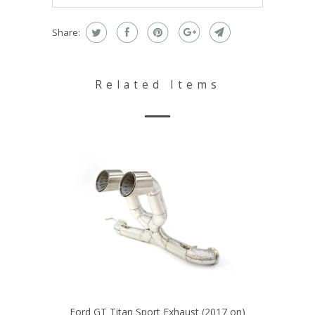
Share:
Related Items
Ford GT Titan Sport Exhaust (2017 on)