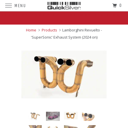
0
MENU
Superior Sound For The World's Finest
Cars
Home
Products
Lamborghini Revuelto -
'SuperSonic' Exhaust System (2024 on)