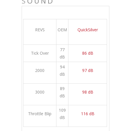
S
OUND
REVS
OEM
QuickSilver
77
Tick Over
86 dB
dB
94
2000
97 dB
dB
89
3000
98 dB
dB
109
Throttle Blip
116 dB
dB