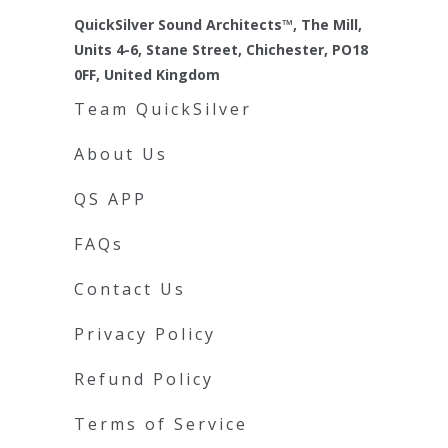
QuickSilver Sound Architects™, The Mill,
Units 4-6, Stane Street, Chichester, PO18
0FF, United Kingdom
Team QuickSilver
About Us
QS APP
FAQs
Contact Us
Privacy Policy
Refund Policy
Terms of Service