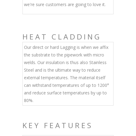
we're sure customers are going to love it.
HEAT CLADDING
Our direct or hard Lagging is when we affix
the substrate to the pipework with micro
welds. Our insulation is thus also Stainless
Steel and is the ultimate way to reduce
external temperatures. The material itself
can withstand temperatures of up to 1200°
and reduce surface temperatures by up to
80%.
KEY FEATURES