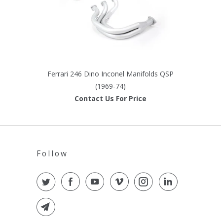
Ferrari 246 Dino Inconel Manifolds QSP
(1969-74)
Contact Us For Price
Follow