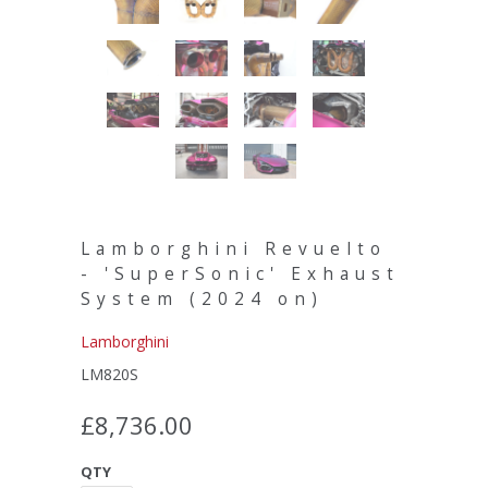
Lamborghini Revuelto
- 'SuperSonic' Exhaust
System (2024 on)
Lamborghini
LM820S
£8,736.00
QTY