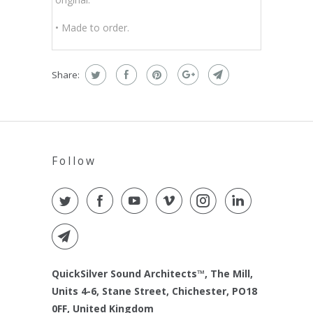
• Made to order.
Share:
Follow
QuickSilver Sound Architects™, The Mill,
Units 4-6, Stane Street, Chichester, PO18
0FF, United Kingdom