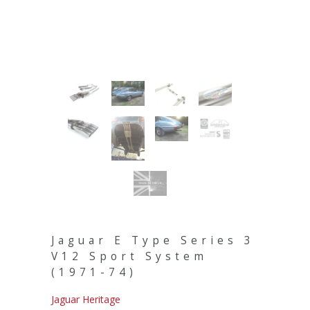
Jaguar E Type Series 3
V12 Sport System
(1971-74)
Jaguar Heritage