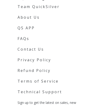
Team QuickSilver
About Us
QS APP
FAQs
Contact Us
Privacy Policy
Refund Policy
Terms of Service
Technical Support
Sign up to get the latest on sales, new