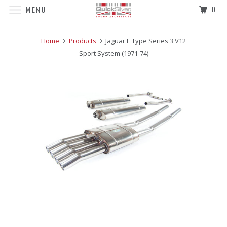
0
MENU
Home
Products
Jaguar E Type Series 3 V12
Sport System (1971-74)