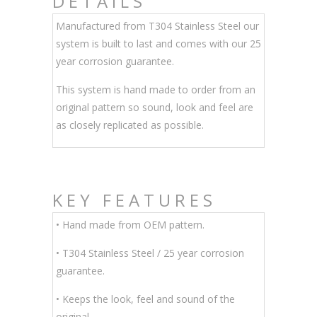
DETAILS
Manufactured from T304 Stainless Steel our
system is built to last and comes with our 25
year corrosion guarantee.
This system is hand made to order from an
original pattern so sound, look and feel are
as closely replicated as possible.
KEY FEATURES
• Hand made from OEM pattern.
•
T304 Stainless Steel / 25 year corrosion
guarantee.
• Keeps the look, feel and sound of the
original.