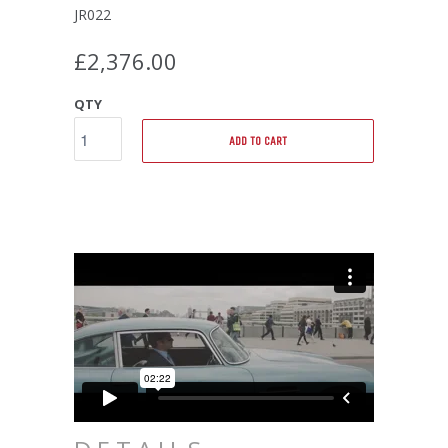
JR022
£2,376.00
QTY
ADD TO CART