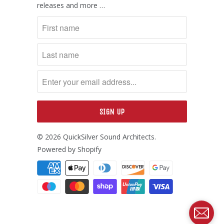
releases and more …
© 2026
QuickSilver Sound Architects
.
Powered by Shopify