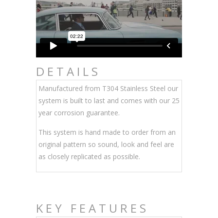
DETAILS
Manufactured from T304 Stainless Steel our
system is built to last and comes with our 25
year corrosion guarantee.
This system is hand made to order from an
original pattern so sound, look and feel are
as closely replicated as possible.
KEY FEATURES