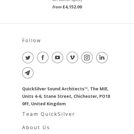
£4,152.00
from
Follow
QuickSilver Sound Architects™, The Mill,
Units 4-6, Stane Street, Chichester, PO18
0FF, United Kingdom
Team QuickSilver
About Us