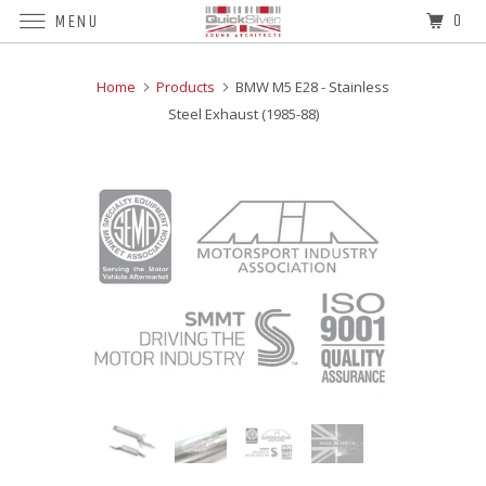
0
MENU
Home
Products
BMW M5 E28 - Stainless
Steel Exhaust (1985-88)