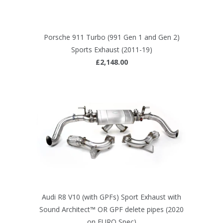
Porsche 911 Turbo (991 Gen 1 and Gen 2)
Sports Exhaust (2011-19)
£2,148.00
Audi R8 V10 (with GPFs) Sport Exhaust with
Sound Architect™ OR GPF delete pipes (2020
on EURO Spec)