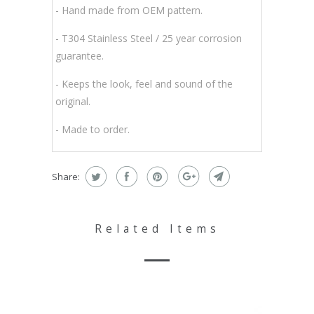
- Hand made from OEM pattern.
-
T304 Stainless Steel / 25 year corrosion
guarantee.
- Keeps the look, feel and sound of the
original.
- Made to order.
Share:
Related Items