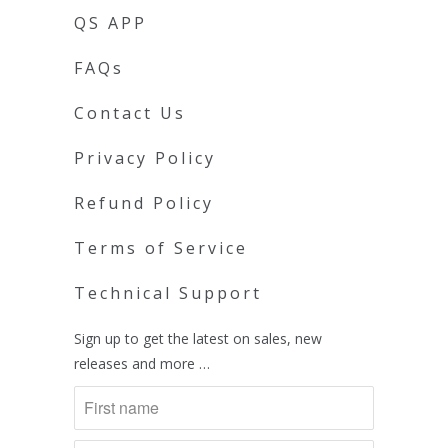
QS APP
FAQs
Contact Us
Privacy Policy
Refund Policy
Terms of Service
Technical Support
Sign up to get the latest on sales, new
releases and more …