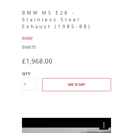
BMW M5 E28 -
Stainless Steel
Exhaust (1985-88)
BMW
BM075
£1,968.00
QTY
ADD TO CART