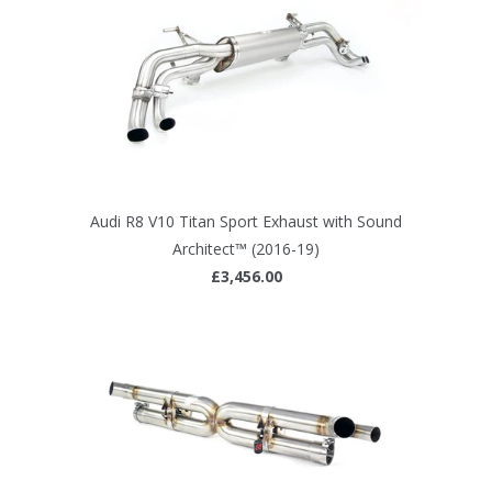
Audi R8 V10 Titan Sport Exhaust with Sound
Architect™ (2016-19)
£3,456.00