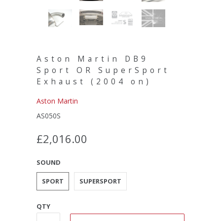
Aston Martin DB9
Sport OR SuperSport
Exhaust (2004 on)
Aston Martin
AS050S
£2,016.00
SOUND
SPORT
SUPERSPORT
QTY