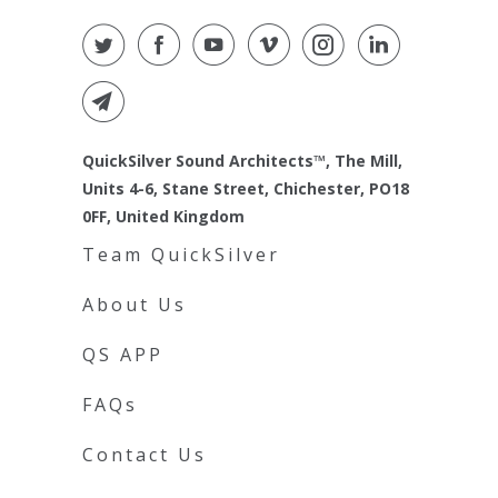
QuickSilver Sound Architects™, The Mill,
Units 4-6, Stane Street, Chichester, PO18
0FF, United Kingdom
Team QuickSilver
About Us
QS APP
FAQs
Contact Us