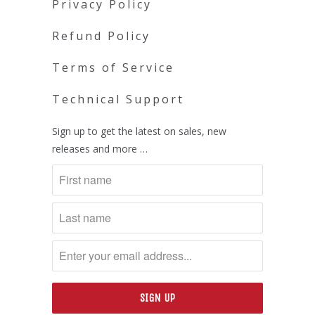
Privacy Policy
Refund Policy
Terms of Service
Technical Support
Sign up to get the latest on sales, new
releases and more …