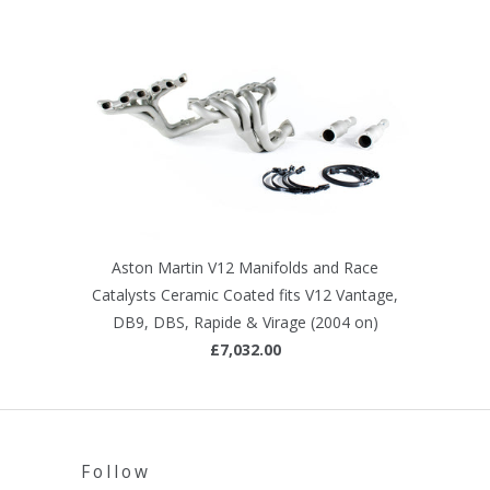
Aston Martin V12 Manifolds and Race
Catalysts Ceramic Coated fits V12 Vantage,
DB9, DBS, Rapide & Virage (2004 on)
£7,032.00
Follow