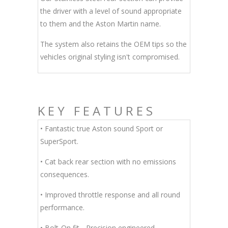
the driver with a level of sound appropriate
to them and the Aston Martin name.
The system also retains the OEM tips so the
vehicles original styling isn't compromised.
KEY FEATURES
• Fantastic true Aston sound Sport or
SuperSport.
• Cat back rear section with no emissions
consequences.
• Improved throttle response and all round
performance.
• Bolt-On fit - Precision engineered.