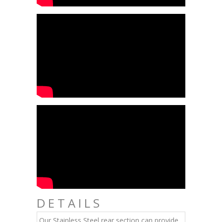
DETAILS
Our Stainless Steel rear section can provide