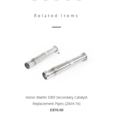
Related Items
Aston Martin DB9 Secondary Catalyst
Replacement Pipes (2004-16)
£876.00