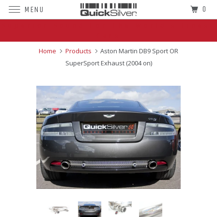
0
MENU
Superior Sound For The World's Finest
Cars
Home
Products
Aston Martin DB9 Sport OR
SuperSport Exhaust (2004 on)