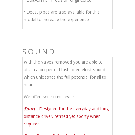
• Decat pipes are also available for this
model to increase the experience.
SOUND
With the valves removed you are able to
attain a proper old fashioned elitist sound
which unleashes the full potential for all to
hear.
We offer two sound levels;
Sport
- Designed for the everyday and long
distance driver, refined yet sporty when
required.