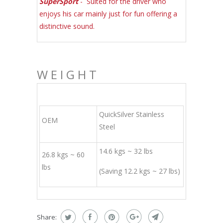
SuperSport
- Suited for the driver who
enjoys his car mainly just for fun offering a
distinctive sound.
WEIGHT
QuickSilver Stainless
OEM
Steel
14.6 kgs ~ 32 lbs
26.8 kgs ~ 60
lbs
(Saving 12.2 kgs ~ 27 lbs)
Share: