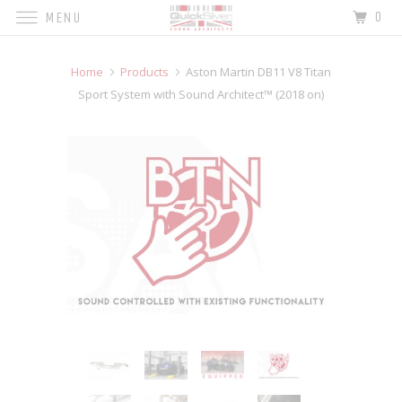
0
MENU
Home
Products
Aston Martin DB11 V8 Titan
Sport System with Sound Architect™ (2018 on)