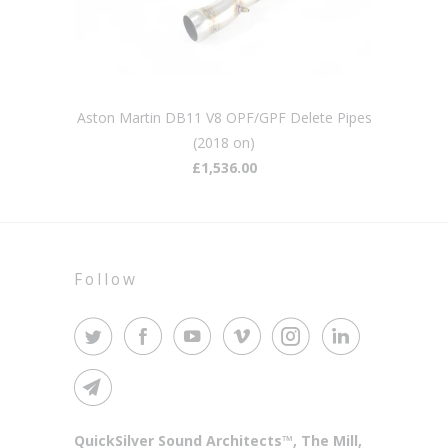
Aston Martin DB11 V8 OPF/GPF Delete Pipes
(2018 on)
£1,536.00
Follow
QuickSilver Sound Architects™, The Mill,