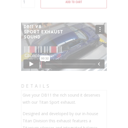
ADD TO CART
DETAILS
Give your DB11 the rich sound it deserves
with our Titan Sport exhaust.
Designed and developed by our in-house
Titan Division this exhaust features a
Titanium silencer and integrated balance