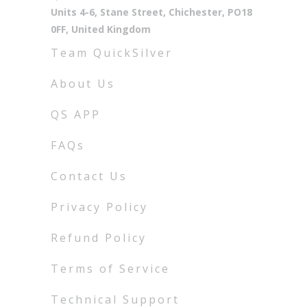
Units 4-6, Stane Street, Chichester, PO18
0FF, United Kingdom
Team QuickSilver
About Us
QS APP
FAQs
Contact Us
Privacy Policy
Refund Policy
Terms of Service
Technical Support