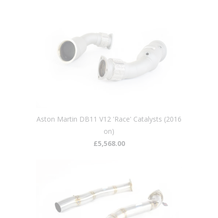
Aston Martin DB11 V12 'Race' Catalysts (2016
on)
£5,568.00