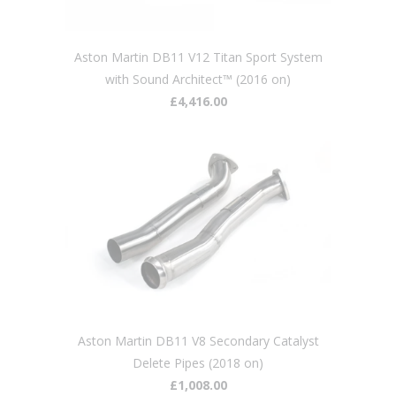
Aston Martin DB11 V12 Titan Sport System
with Sound Architect™ (2016 on)
£4,416.00
Aston Martin DB11 V8 Secondary Catalyst
Delete Pipes (2018 on)
£1,008.00