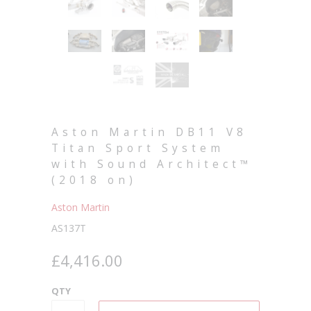
Aston Martin DB11 V8
Titan Sport System
with Sound Architect™
(2018 on)
Aston Martin
AS137T
£4,416.00
QTY