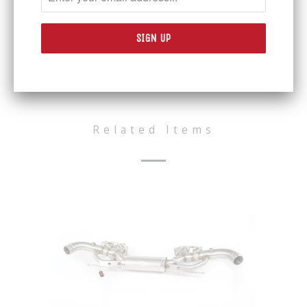
WEIGHT
OE system weighs 16.6 kilos > QS is 9.8
kilos
Share:
Related Items