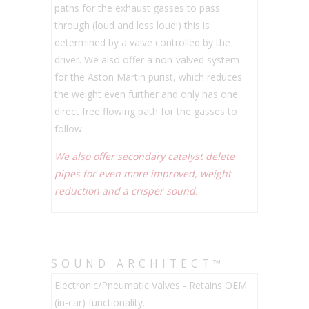
paths for the exhaust gasses to pass
through (loud and less loud!) this is
determined by a valve controlled by the
driver. We also offer a non-valved system
for the Aston Martin purist, which reduces
the weight even further and only has one
direct free flowing path for the gasses to
follow.
We also offer secondary catalyst delete
pipes for even more improved, weight
reduction and a crisper sound.
SOUND ARCHITECT™
Electronic/Pneumatic Valves - Retains OEM
(in-car) functionality.