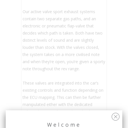
Our active valve sport exhaust systems
contain two separate gas paths, and an
electronic or pneumatic flap-valve that
decides which path is taken. Both have two
distinct levels of sound and are slightly
louder than stock. With the valves closed,
the system takes on a more civilised note
and when they’re open, you’re given a sporty
note throughout the rev range.
These valves are integrated into the car’s
existing controls and function depending on
the ECU mapping. This can then be further
manipulated either with the dedicated
exhaust button or by switching the driving
modes.
Welcome