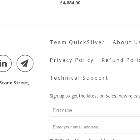
£4,884.00
Team QuickSilver
About U
Privacy Policy
Refund Poli
Technical Support
 Stane Street,
Sign up to get the latest on sales, new rel