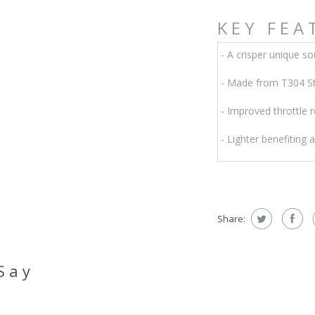
KEY FEA
- A crisper unique so
- Made from T304 Sta
- Improved throttle 
- Lighter benefiting 
Share:
Say