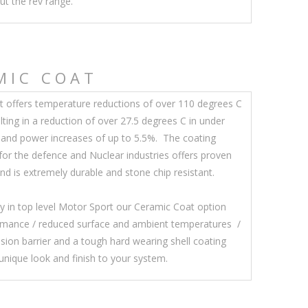
ut the rev range.
MIC COAT
 offers temperature reductions of over 110 degrees C
lting in a reduction of over 27.5 degrees C in under
and power increases of up to 5.5%. The coating
 for the defence and Nuclear industries offers proven
d is extremely durable and stone chip resistant.
y in top level Motor Sport our Ceramic Coat option
ormance / reduced surface and ambient temperatures /
osion barrier and a tough hard wearing shell coating
 unique look and finish to your system.