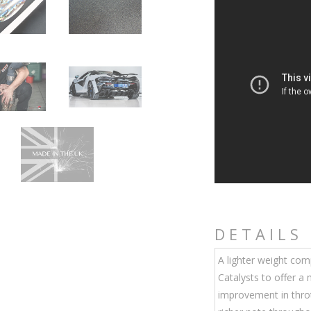
DETAILS
A lighter weight co
Catalysts to offer a
improvement in throt