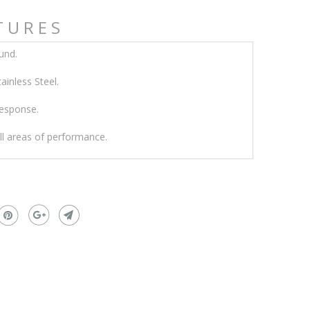
TURES
und.
inless Steel.
response.
all areas of performance.