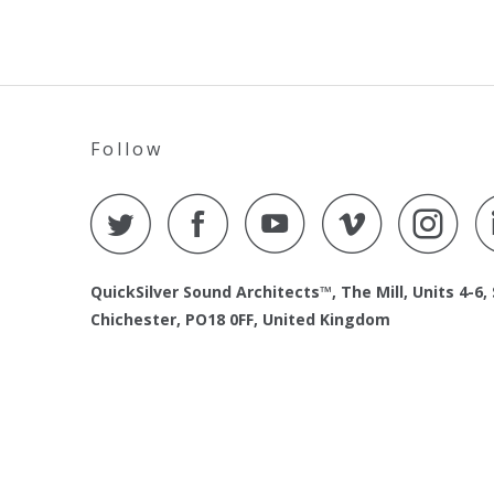
Follow
QuickSilver Sound Architects™, The Mill, Units 4-6,
Chichester, PO18 0FF, United Kingdom