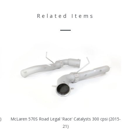
Related Items
)
McLaren 570S Road Legal 'Race' Catalysts 300 cpsi (2015-
21)