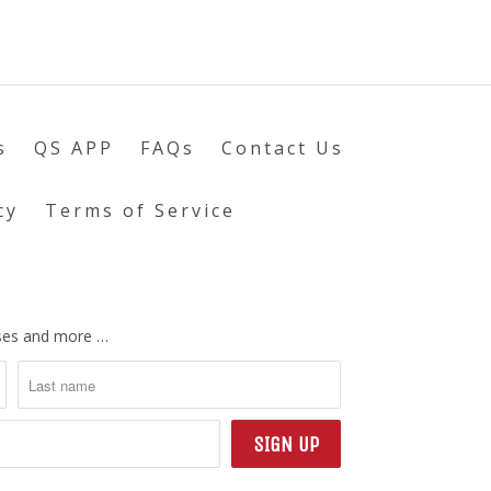
s
QS APP
FAQs
Contact Us
cy
Terms of Service
eases and more …