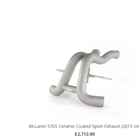
McLaren 570S Ceramic Coated Sport Exhaust (2015 on
£2,712.00