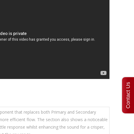
Contact Us
mponent that replaces both Primary and Secondary
 more efficient flow. The section also shows a noticeable
tle response whilst enhancing the sound for a crisper,