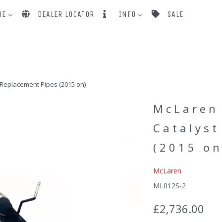
UE
DEALER LOCATOR
INFO
SALE
Replacement Pipes (2015 on)
McLaren
Catalyst
(2015 on
McLaren
ML012S-2
£2,736.00