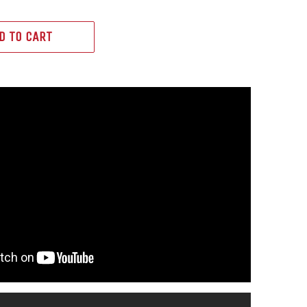
D TO CART