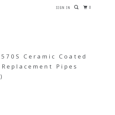
0
SIGN IN
 570S Ceramic Coated
 Replacement Pipes
)