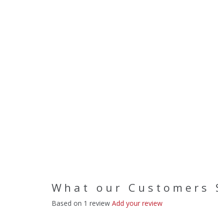
What our Customers 
Based on 1 review
Add your review