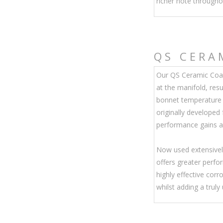
richer note througho
QS
CERA
Our QS Ceramic Coat
at the manifold, resu
bonnet temperature 
originally developed
performance gains an
Now used extensivel
offers greater perf
highly effective corr
whilst adding a truly