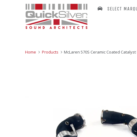
SELECT MARQ
Home
Products
McLaren 570S Ceramic Coated Catalyst 