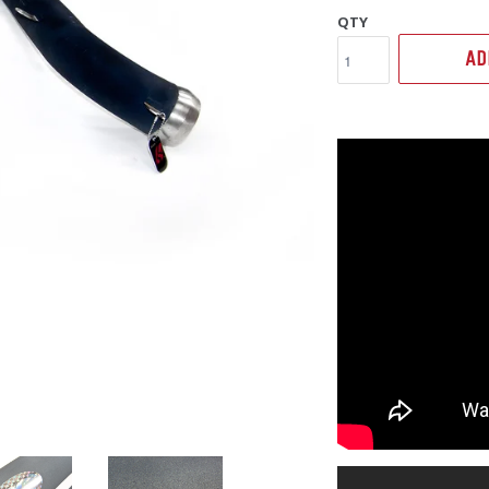
QTY
AD