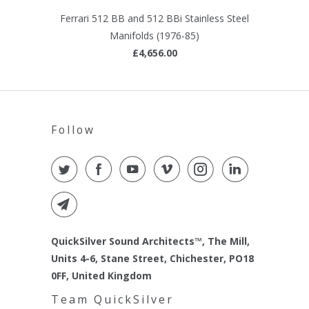
Ferrari 512 BB and 512 BBi Stainless Steel
Manifolds (1976-85)
£4,656.00
Follow
QuickSilver Sound Architects™, The Mill,
Units 4-6, Stane Street, Chichester, PO18
0FF, United Kingdom
Team QuickSilver