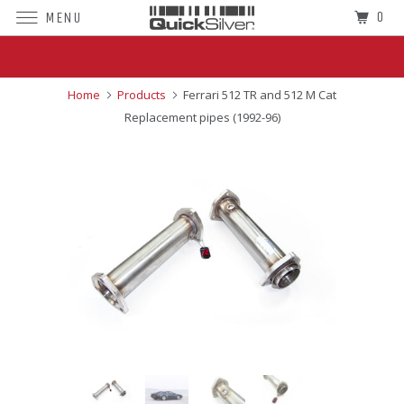
0
MENU
Superior Sound For The World's Finest
Cars
Home
Products
Ferrari 512 TR and 512 M Cat
Replacement pipes (1992-96)