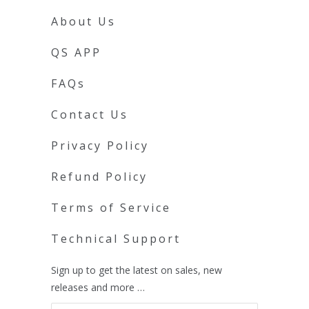
About Us
QS APP
FAQs
Contact Us
Privacy Policy
Refund Policy
Terms of Service
Technical Support
Sign up to get the latest on sales, new
releases and more …