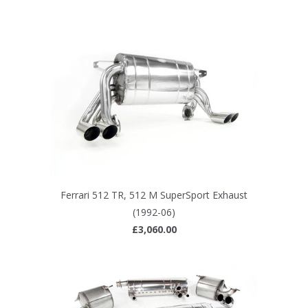
Ferrari 512 TR, 512 M SuperSport Exhaust
(1992-06)
£3,060.00