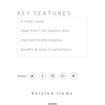
KEY FEATURES
- A crisper sound.
- Made from T304 Stainless Steel.
- Improved throttle response.
- Benefits all areas of performance.
Share:
Related Items