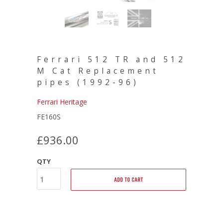
Ferrari 512 TR and 512
M Cat Replacement
pipes (1992-96)
Ferrari Heritage
FE160S
£936.00
QTY
ADD TO CART