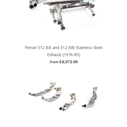
Ferrari 512 BB and 512 BBi Stainless Steel
Exhaust (1976-85)
£6,672.00
from