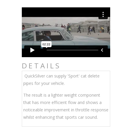
DETAILS
QuickSilver can supply 'Sport' cat delete
pipes for your vehicle.
The result is a lighter weight component
that has more efficient flow and shows a
noticeable improvement in throttle response
whilst enhancing that sports car sound.