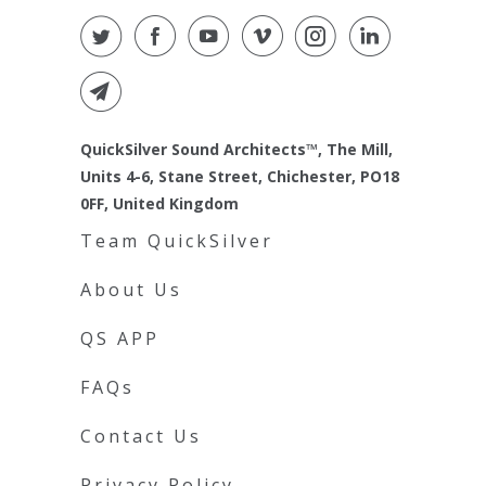
QuickSilver Sound Architects™, The Mill,
Units 4-6, Stane Street, Chichester, PO18
0FF, United Kingdom
Team QuickSilver
About Us
QS APP
FAQs
Contact Us
Privacy Policy