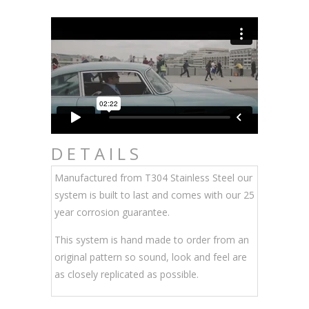
DETAILS
Manufactured from T304 Stainless Steel our
system is built to last and comes with our 25
year corrosion guarantee.
This system is hand made to order from an
original pattern so sound, look and feel are
as closely replicated as possible.