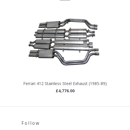
Ferrari 412 Stainless Steel Exhaust (1985-89)
£4,776.00
Follow