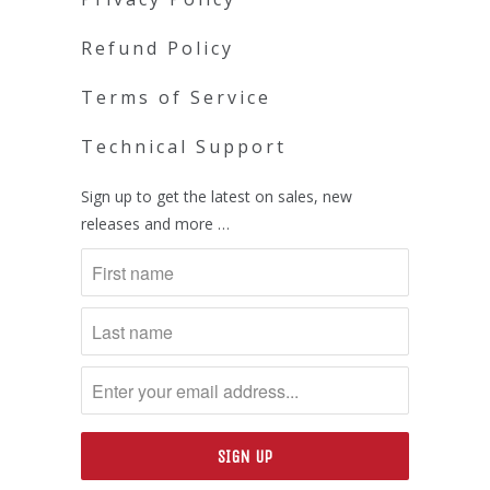
Refund Policy
Terms of Service
Technical Support
Sign up to get the latest on sales, new
releases and more …