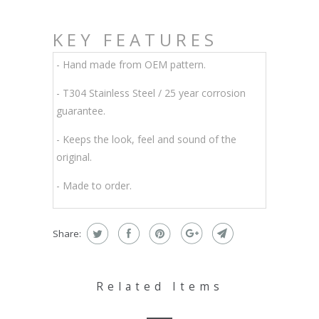
KEY FEATURES
- Hand made from OEM pattern.
-
T304 Stainless Steel / 25 year corrosion
guarantee.
- Keeps the look, feel and sound of the
original.
- Made to order.
Share:
Related Items