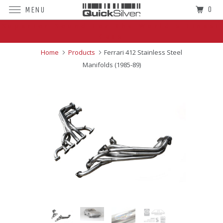
0
MENU
Superior Sound For The World's Finest
Cars
Home
Products
Ferrari 412 Stainless Steel
Manifolds (1985-89)