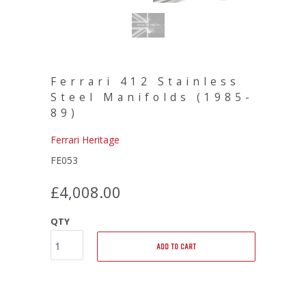
Ferrari 412 Stainless
Steel Manifolds (1985-
89)
Ferrari Heritage
FE053
£4,008.00
QTY
ADD TO CART