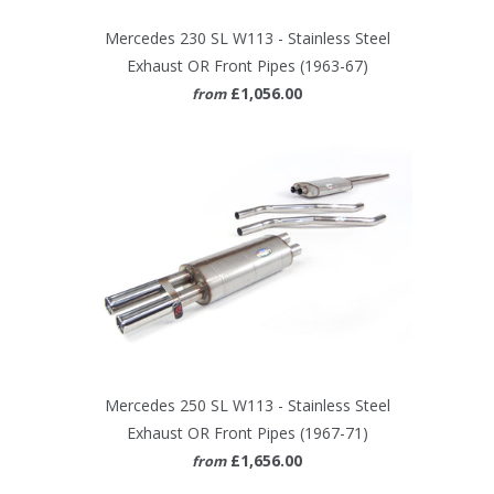
Mercedes 230 SL W113 - Stainless Steel
Exhaust OR Front Pipes (1963-67)
£1,056.00
from
Mercedes 250 SL W113 - Stainless Steel
Exhaust OR Front Pipes (1967-71)
£1,656.00
from