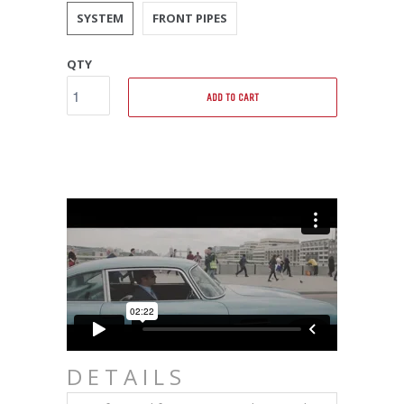
SYSTEM
FRONT PIPES
QTY
ADD TO CART
DETAILS