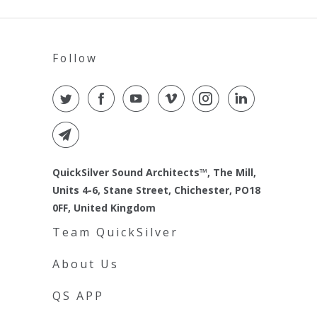
Follow
QuickSilver Sound Architects™, The Mill,
Units 4-6, Stane Street, Chichester, PO18
0FF, United Kingdom
Team QuickSilver
About Us
QS APP