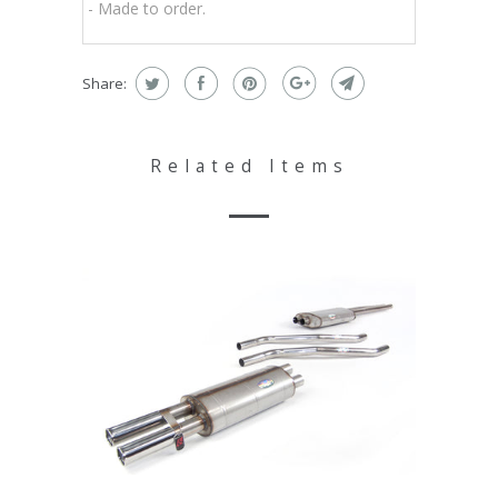
- Made to order.
Share:
Related Items