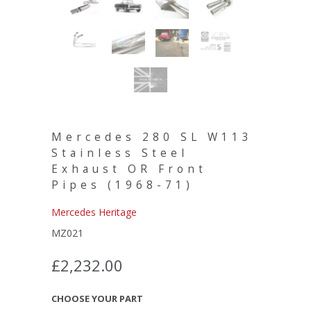
Mercedes 280 SL W113
Stainless Steel
Exhaust OR Front
Pipes (1968-71)
Mercedes Heritage
MZ021
£2,232.00
CHOOSE YOUR PART