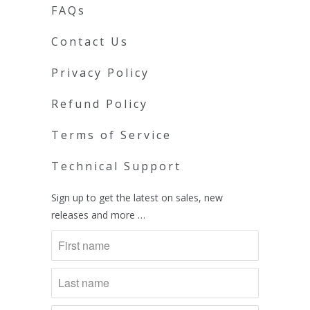
FAQs
Contact Us
Privacy Policy
Refund Policy
Terms of Service
Technical Support
Sign up to get the latest on sales, new
releases and more …