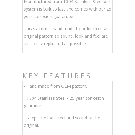
Manufactured from T304 Stainless Steel our
system is built to last and comes with our 25
year corrosion guarantee.
This system is hand made to order from an
original pattern so sound, look and feel are
as closely replicated as possible.
KEY FEATURES
- Hand made from OEM pattern.
-
T304 Stainless Steel / 25 year corrosion
guarantee.
- Keeps the look, feel and sound of the
original.