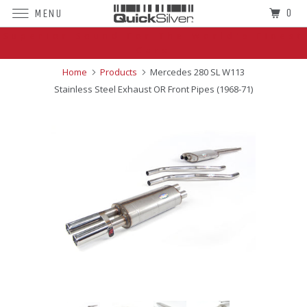
0
MENU
Superior Sound For The World's Finest
Cars
Home
Products
Mercedes 280 SL W113
Stainless Steel Exhaust OR Front Pipes (1968-71)