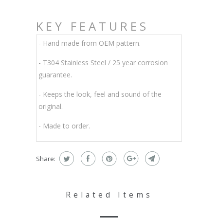
KEY FEATURES
- Hand made from OEM pattern.
-
T304 Stainless Steel / 25 year corrosion
guarantee.
- Keeps the look, feel and sound of the
original.
- Made to order.
Share:
Related Items