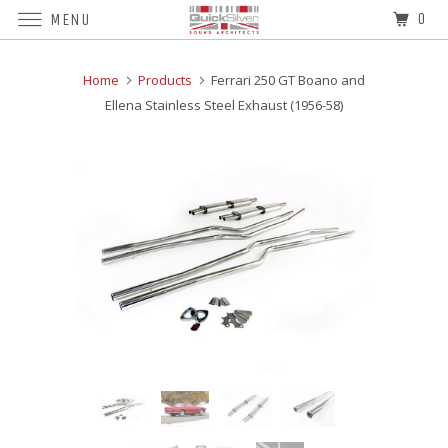
0
MENU
Home
Products
Ferrari 250 GT Boano and
Ellena Stainless Steel Exhaust (1956-58)