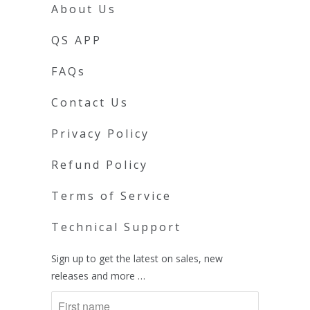
About Us
QS APP
FAQs
Contact Us
Privacy Policy
Refund Policy
Terms of Service
Technical Support
Sign up to get the latest on sales, new
releases and more …