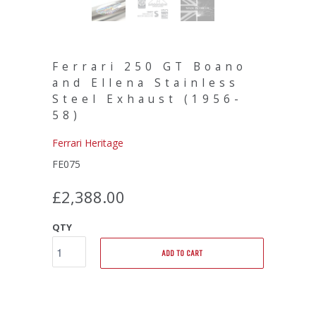
Ferrari 250 GT Boano
and Ellena Stainless
Steel Exhaust (1956-
58)
Ferrari Heritage
FE075
£2,388.00
QTY
ADD TO CART