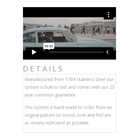
DETAILS
Manufactured from T304 Stainless Steel our
system is built to last and comes with our 25
year corrosion guarantee.
This system is hand made to order from an
original pattern so sound, look and feel are
as closely replicated as possible.