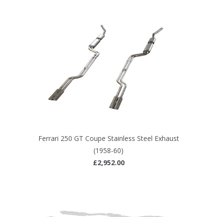
Ferrari 250 GT Coupe Stainless Steel Exhaust
(1958-60)
£2,952.00