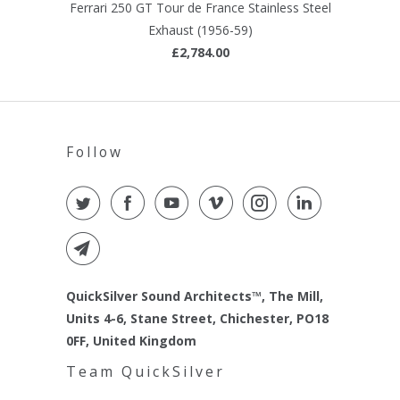
Ferrari 250 GT Tour de France Stainless Steel
Exhaust (1956-59)
£2,784.00
Follow
QuickSilver Sound Architects™, The Mill,
Units 4-6, Stane Street, Chichester, PO18
0FF, United Kingdom
Team QuickSilver