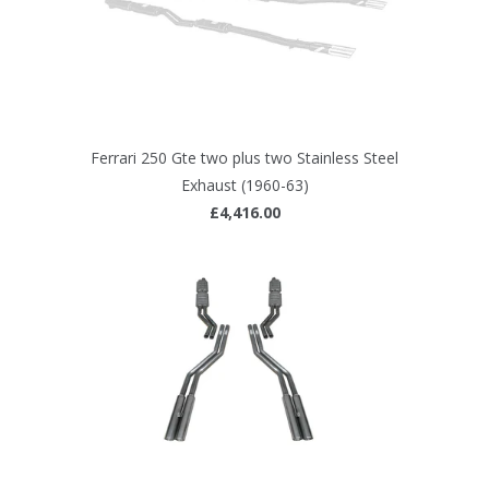
Ferrari 250 Gte two plus two Stainless Steel
Exhaust (1960-63)
£4,416.00