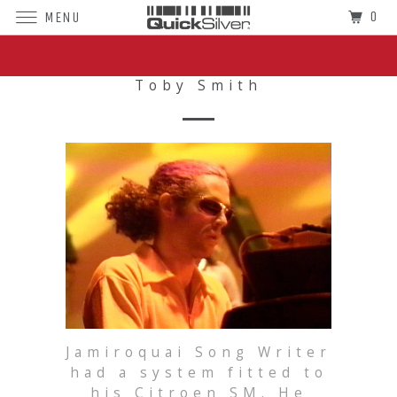
0
MENU
Superior Sound For The World's Finest
Cars
Toby Smith
Jamiroquai Song Writer
had a system fitted to
his Citroen SM. He