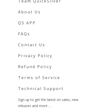
Team QuickSilver
About Us
QS APP
FAQs
Contact Us
Privacy Policy
Refund Policy
Terms of Service
Technical Support
Sign up to get the latest on sales, new
releases and more …