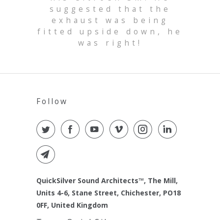
suggested that the
exhaust was being
fitted upside down, he
was right!
Follow
QuickSilver Sound Architects™, The Mill,
Units 4-6, Stane Street, Chichester, PO18
0FF, United Kingdom